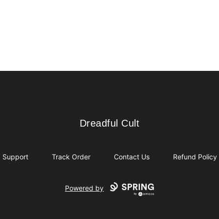
Dreadful Cult
Dreadful Cult
Support
Track Order
Contact Us
Refund Policy
Powered by