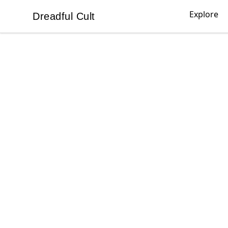
Explore
Dreadful Cult
Dreadful Cult