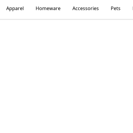
Apparel
Homeware
Accessories
Pets