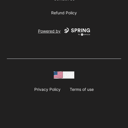
Refund Policy
Powered by
USD
Privacy Policy
Terms of use