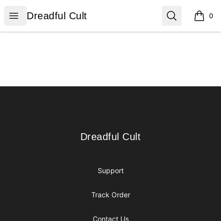
Dreadful Cult
Open menu
Search
Dreadful Cult
0
items i
Footer
Dreadful Cult
Dreadful Cult
Support
Track Order
Contact Us