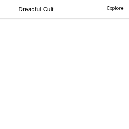
Explore
Dreadful Cult
Dreadful Cult